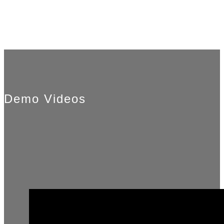
Demo Videos