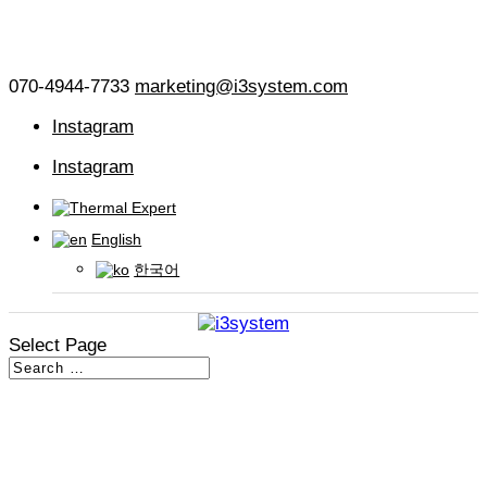
070-4944-7733
marketing@i3system.com
Instagram
Instagram
English
한국어
Select Page