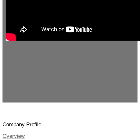
Company Profile
Overview