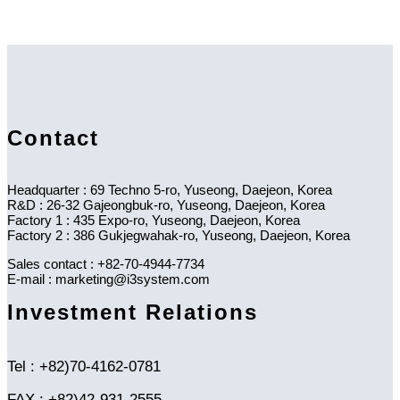
Contact
Headquarter : 69 Techno 5-ro, Yuseong, Daejeon, Korea
R&D : 26-32 Gajeongbuk-ro, Yuseong, Daejeon, Korea
Factory 1 : 435 Expo-ro, Yuseong, Daejeon, Korea
Factory 2 : 386 Gukjegwahak-ro, Yuseong, Daejeon, Korea
Sales contact : +82-70-4944-7734
E-mail : marketing@i3system.com
Investment Relations
Tel : +82)70-4162-0781
FAX : +82)42-931-2555