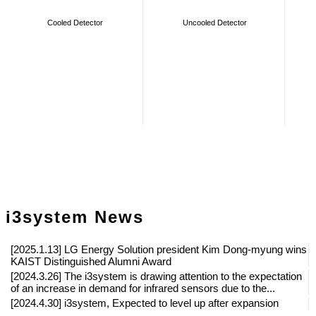
Cooled Detector
Uncooled Detector
i3system News
[2025.1.13] LG Energy Solution president Kim Dong-myung wins
KAIST Distinguished Alumni Award
[2024.3.26] The i3system is drawing attention to the expectation
of an increase in demand for infrared sensors due to the...
[2024.4.30] i3system, Expected to level up after expansion