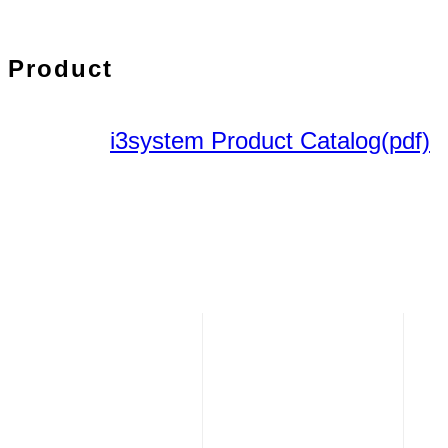
Product
i3system Product Catalog(pdf)