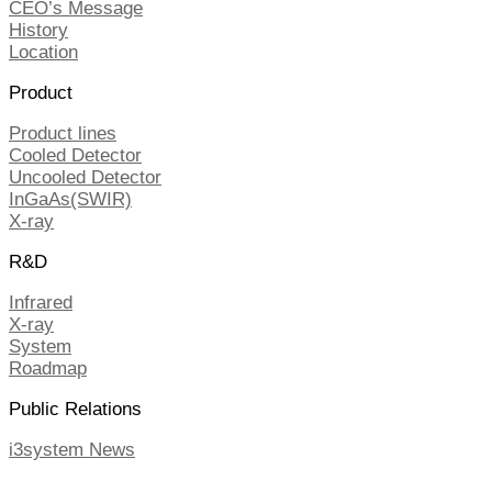
CEO’s Message
History
Location
Product
Product lines
Cooled Detector
Uncooled Detector
InGaAs(SWIR)
X-ray
R&D
Infrared
X-ray
System
Roadmap
Public Relations
i3system News