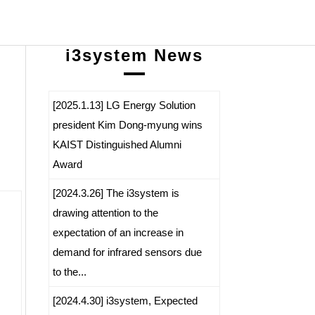
i3system News
[2025.1.13] LG Energy Solution
president Kim Dong-myung wins
KAIST Distinguished Alumni
Award
[2024.3.26] The i3system is
drawing attention to the
expectation of an increase in
demand for infrared sensors due
to the...
[2024.4.30] i3system, Expected