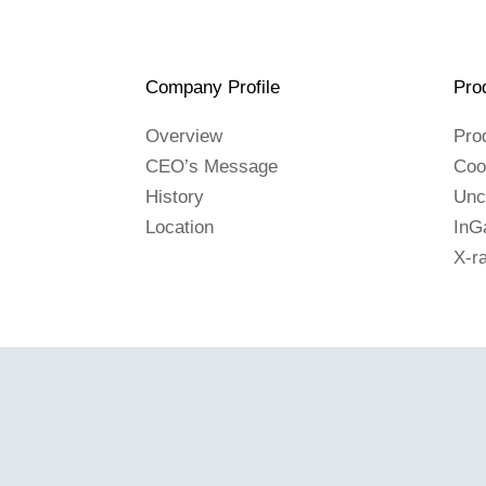
Company Profile
Pro
Overview
Pro
CEO’s Message
Coo
History
Unc
Location
InG
X-r