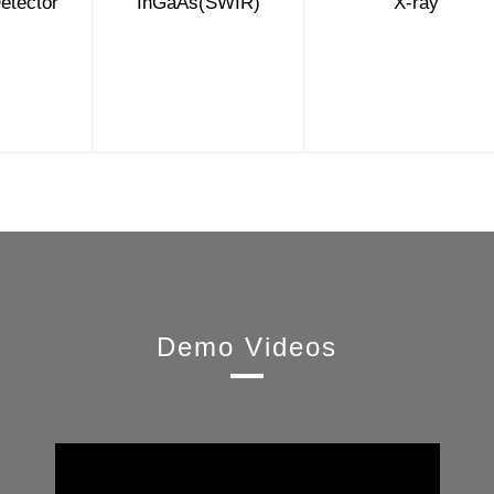
etector
InGaAs(SWIR)
X-ray
Demo Videos