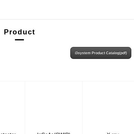
Product
i3system Product Catalog(pdf)