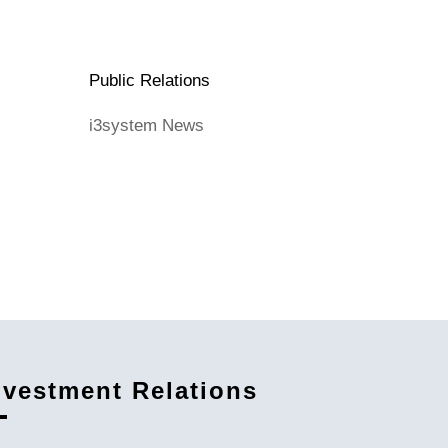
Public Relations
i3system News
nvestment Relations