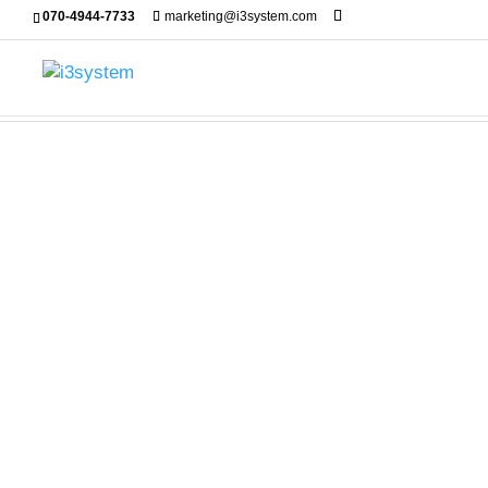
070-4944-7733
marketing@i3system.com