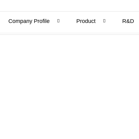
Company Profile
Product
R&D