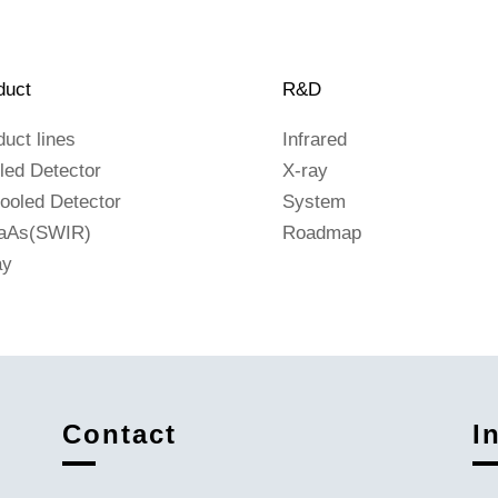
duct
R&D
duct lines
Infrared
led Detector
X-ray
ooled Detector
System
aAs(SWIR)
Roadmap
ay
Contact
I