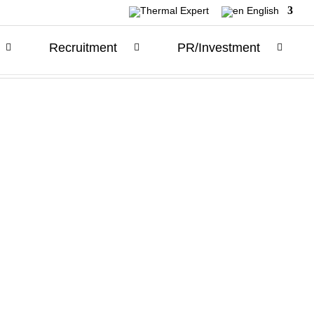
English
Recruitment
PR/Investment