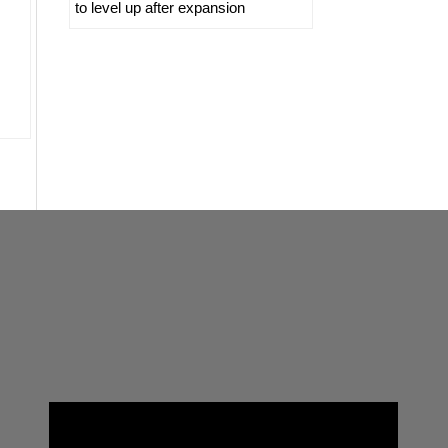
to level up after expansion