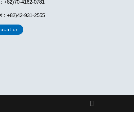
l : +82)70-4162-0781
X : +82)42-931-2555
Location