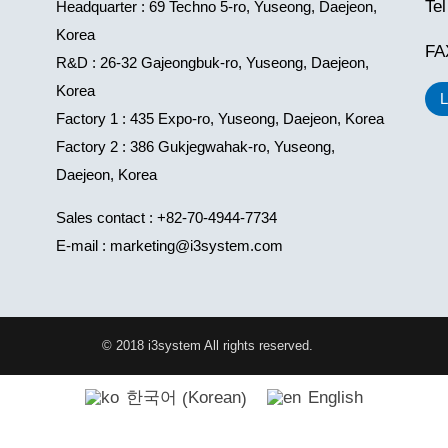
Te
Headquarter : 69 Techno 5-ro, Yuseong, Daejeon,
Korea
FA
R&D : 26-32 Gajeongbuk-ro, Yuseong, Daejeon,
Korea
Factory 1 : 435 Expo-ro, Yuseong, Daejeon, Korea
Factory 2 : 386 Gukjegwahak-ro, Yuseong,
Daejeon, Korea
Sales contact : +82-70-4944-7734
E-mail : marketing@i3system.com
© 2018 i3system All rights reserved.
Korean
한국어
English
(
)